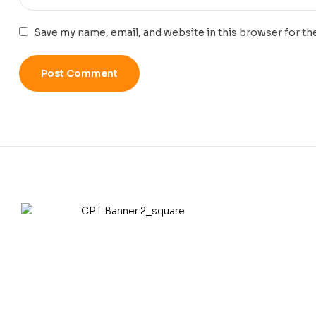
Save my name, email, and website in this browser for th