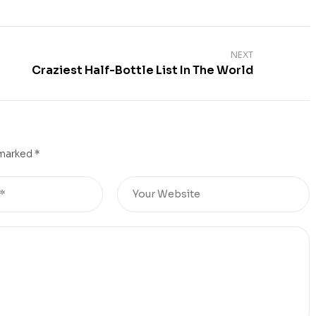
NEXT
Craziest Half-Bottle List In The World
 marked
*