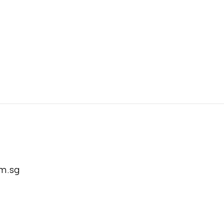
m.sg
com