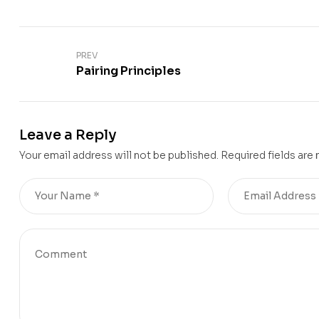
PREV
Pairing Principles
Leave a Reply
Your email address will not be published.
Required fields are