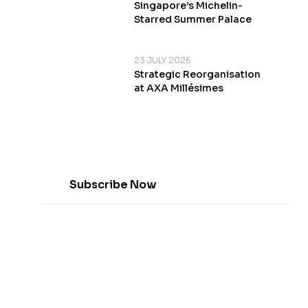
Singapore’s Michelin-
Starred Summer Palace
23 JULY 2026
Strategic Reorganisation
at AXA Millésimes
Subscribe Now