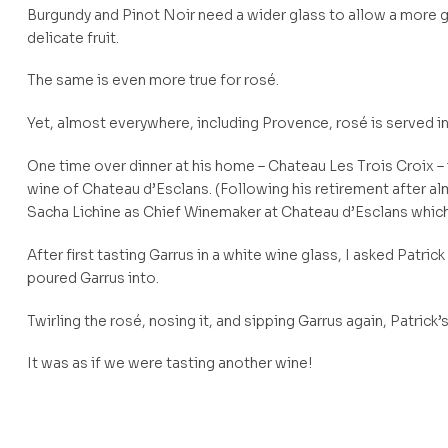
Burgundy and Pinot Noir need a wider glass to allow a more 
delicate fruit.
The same is even more true for rosé.
Yet, almost everywhere, including Provence, rosé is served in
One time over dinner at his home – Chateau Les Trois Croix – 
wine of Chateau d’Esclans. (Following his retirement after
Sacha Lichine as Chief Winemaker at Chateau d’Esclans which
After first tasting Garrus in a white wine glass, I asked Patri
poured Garrus into.
Twirling the rosé, nosing it, and sipping Garrus again, Patrick’s f
It was as if we were tasting another wine!