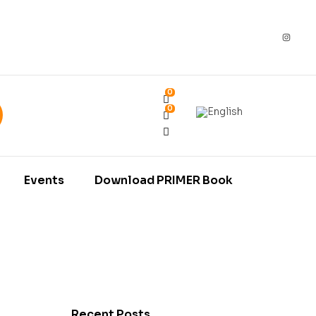
0
0
Events
Download PRIMER Book
Recent Posts