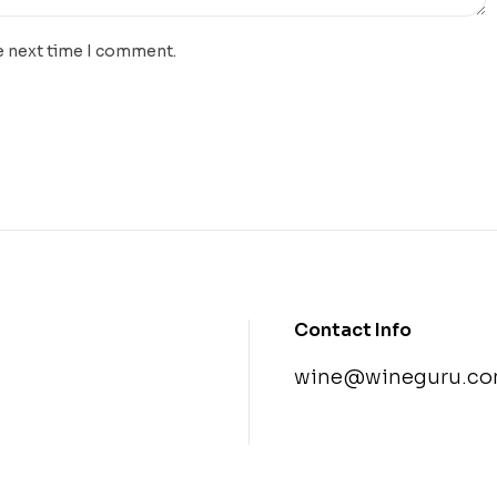
e next time I comment.
Contact Info
wine@wineguru.co
contact@example.