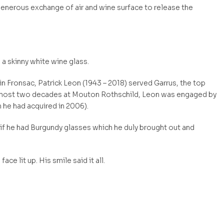
generous exchange of air and wine surface to release the
 a skinny white wine glass.
in Fronsac, Patrick Leon (1943 – 2018) served Garrus, the top
 almost two decades at Mouton Rothschild, Leon was engaged by
 he had acquired in 2006).
ck if he had Burgundy glasses which he duly brought out and
ace lit up. His smile said it all.