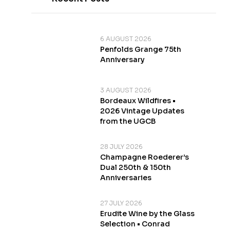
6 AUGUST 2026
Penfolds Grange 75th
Anniversary
3 AUGUST 2026
Bordeaux Wildfires •
2026 Vintage Updates
from the UGCB
28 JULY 2026
Champagne Roederer’s
Dual 250th & 150th
Anniversaries
27 JULY 2026
Erudite Wine by the Glass
Selection • Conrad