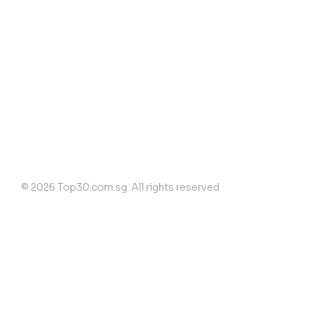
© 2026 Top30.com.sg. All rights reserved