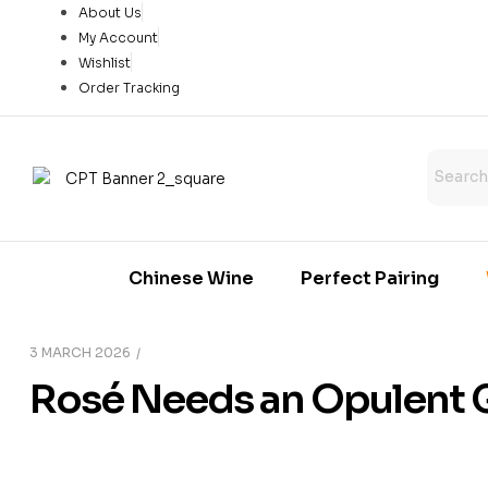
About Us
My Account
Wishlist
Order Tracking
Chinese Wine
Perfect Pairing
3 MARCH 2026
Rosé Needs an Opulent 