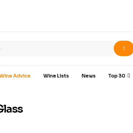
Wine Advice
Wine Lists
News
Top 30
Glass