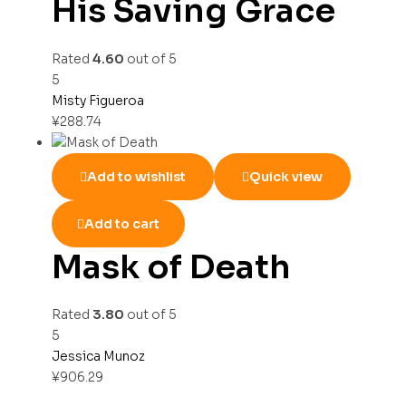
His Saving Grace
Rated
4.60
out of 5
5
Misty Figueroa
¥
288.74
Add to wishlist
Quick view
Add to cart
Mask of Death
Rated
3.80
out of 5
5
Jessica Munoz
¥
906.29