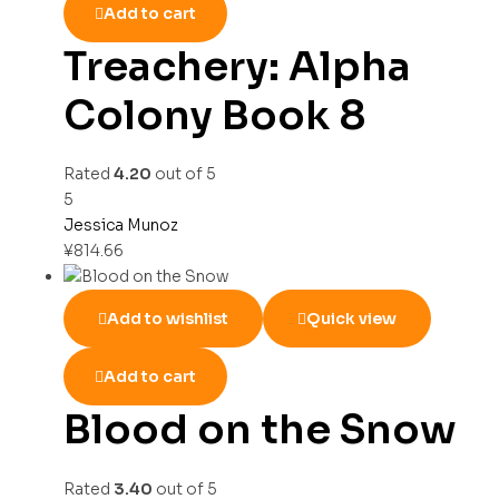
Add to cart
Treachery: Alpha
Colony Book 8
Rated
4.20
out of 5
5
Jessica Munoz
¥
814.66
Add to wishlist
Quick view
Add to cart
Blood on the Snow
Rated
3.40
out of 5