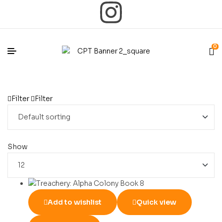
0
Filter
Filter
Show
Add to wishlist
Quick view