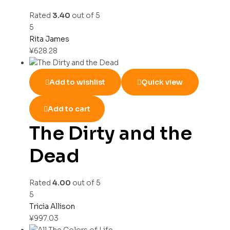
Rated
3.40
out of 5
5
Rita James
¥
628.28
Add to wishlist
Quick view
Add to cart
The Dirty and the
Dead
Rated
4.00
out of 5
5
Tricia Allison
¥
997.03