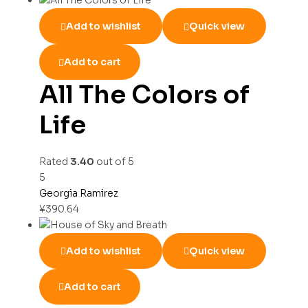
Add to wishlist
Quick view
Add to cart
All The Colors of
Life
Rated
3.40
out of 5
5
Georgia Ramirez
¥
390.64
Add to wishlist
Quick view
Add to cart