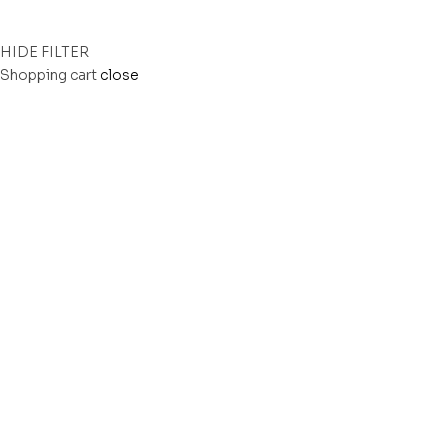
HIDE FILTER
Shopping cart
close