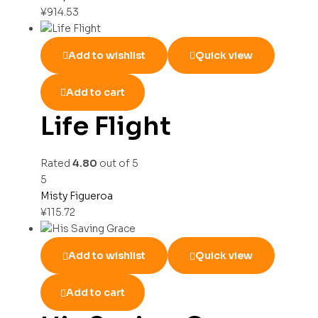
¥
914.53
Add to wishlist
Quick view
Add to cart
Life Flight
Rated
4.80
out of 5
5
Misty Figueroa
¥
115.72
Add to wishlist
Quick view
Add to cart