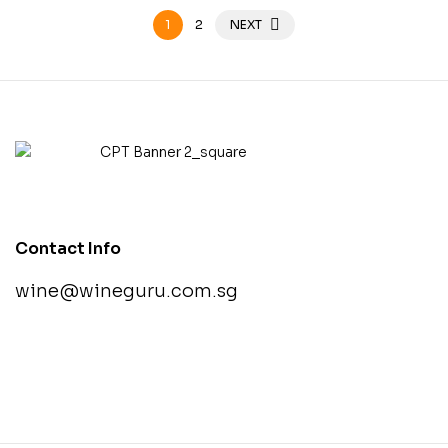
1
2
NEXT
Contact Info
wine@wineguru.com.sg
contact@example.com