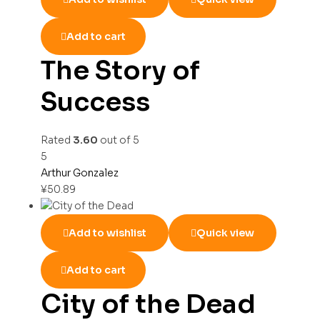
Add to cart
The Story of
Success
Rated
3.60
out of 5
5
Arthur Gonzalez
¥
50.89
Add to wishlist
Quick view
Add to cart
City of the Dead