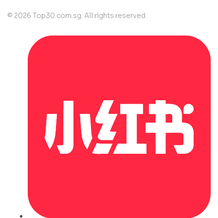
© 2026 Top30.com.sg. All rights reserved