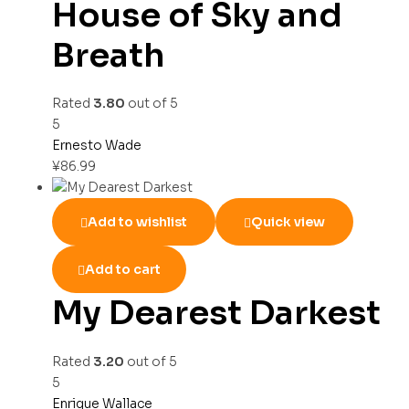
House of Sky and
Breath
Rated
3.80
out of 5
5
Ernesto Wade
¥
86.99
Add to wishlist
Quick view
Add to cart
My Dearest Darkest
Rated
3.20
out of 5
5
Enrique Wallace