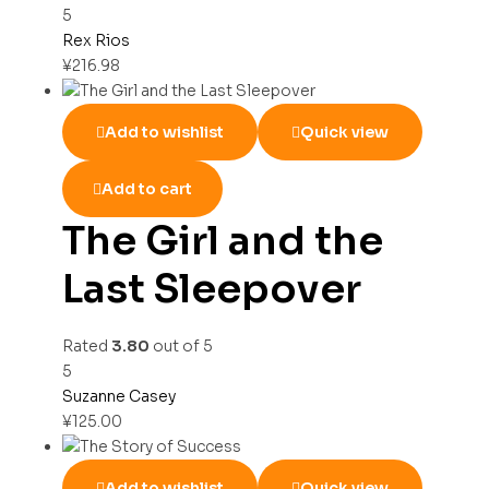
5
Rex Rios
¥
216.98
Add to wishlist
Quick view
Add to cart
The Girl and the
Last Sleepover
Rated
3.80
out of 5
5
Suzanne Casey
¥
125.00
Add to wishlist
Quick view