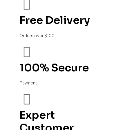
Free Delivery
Orders over $100
100% Secure
Payment
Expert
Customer