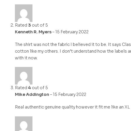
Rated
3
out of 5
Kenneth R. Myers
–
15 February 2022
The shirt was not the fabric I believed it to be. It says Cl
cotton like my others. I don’t understand how the labels ar
with it now.
Rated
4
out of 5
Mike Addington
–
15 February 2022
Real authentic genuine quality however it fit me like an XL