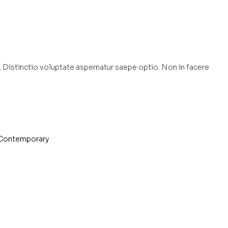
 Distinctio voluptate aspernatur saepe optio. Non in facere
Contemporary