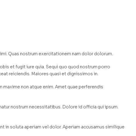
nimi. Quas nostrum exercitationem nam dolor dolorum.
obis et fugit iure quia. Sequi quo quod nostrum porro
ceat reiciendis. Maiores quasi et dignissimos in.
am maxime non atque enim. Amet quae perferendis
tur nostrum necessitatibus. Dolore id officia qui ipsum.
t in soluta aperiam vel dolor. Aperiam accusamus similique