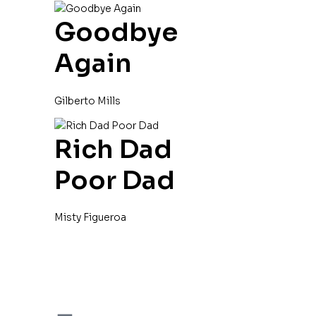
Goodbye
Again
Gilberto Mills
Rich Dad
Poor Dad
Misty Figueroa