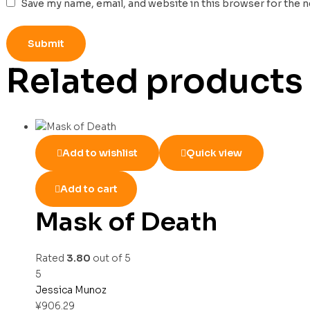
Save my name, email, and website in this browser for the 
Related products
Add to wishlist
Quick view
Add to cart
Mask of Death
Rated
3.80
out of 5
5
Jessica Munoz
¥
906.29