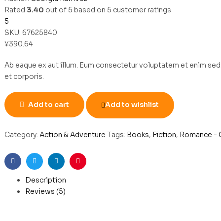
Rated
3.40
out of 5 based on
5
customer ratings
5
SKU:
67625840
¥
390.64
Ab eaque ex aut illum. Eum consectetur voluptatem et enim sed.
et corporis.
Add to cart
Add to wishlist
Category:
Action & Adventure
Tags:
Books
,
Fiction
,
Romance - 
Facebook
Twitter
Linkedin
Pinterest
Description
Reviews (5)