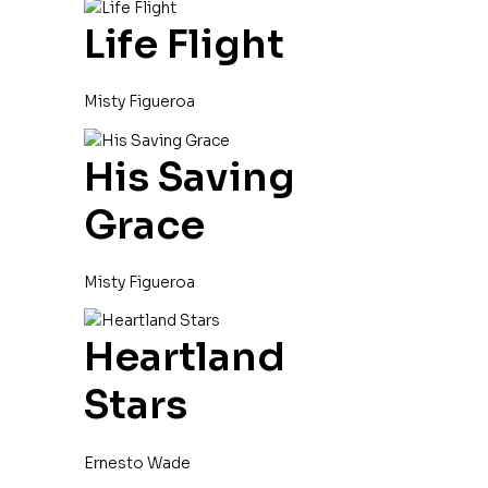
Life Flight
Misty Figueroa
His Saving
Grace
Misty Figueroa
Heartland
Stars
Ernesto Wade