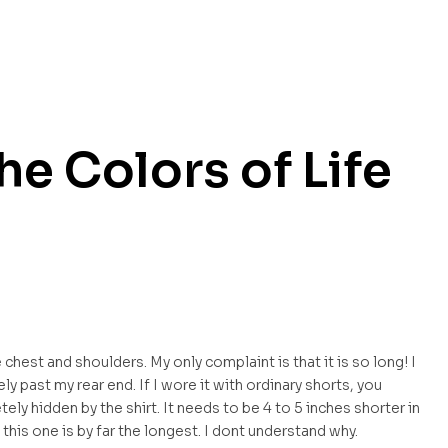
The Colors of Life
he chest and shoulders. My only complaint is that it is so long! I
y past my rear end. If I wore it with ordinary shorts, you
ely hidden by the shirt. It needs to be 4 to 5 inches shorter in
 this one is by far the longest. I dont understand why.