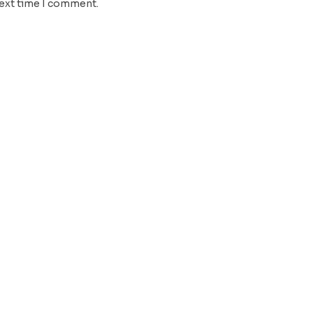
next time I comment.