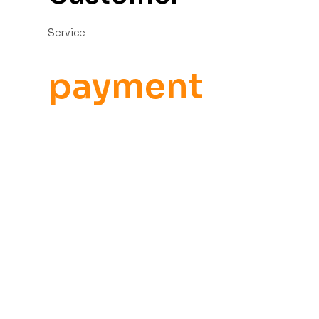
Service
payment