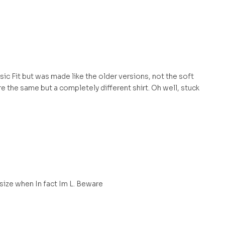
assic Fit but was made like the older versions, not the soft
e the same but a completely different shirt. Oh well, stuck
 size when In fact Im L. Beware