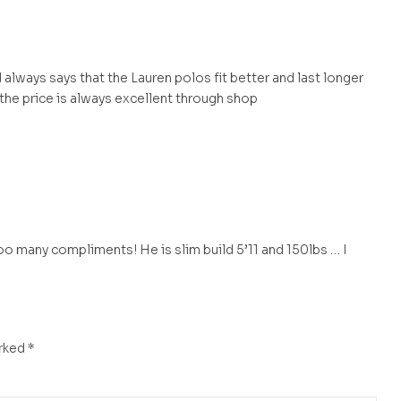
 always says that the Lauren polos fit better and last longer
 the price is always excellent through shop
o many compliments! He is slim build 5’11 and 150lbs … I
arked
*