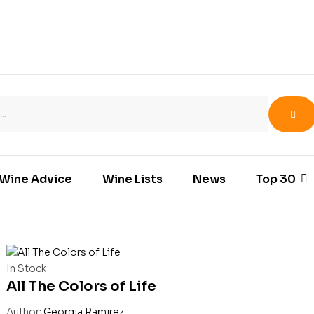
Wine Advice
Wine Lists
News
Top 30
In Stock
All The Colors of Life
Author:
Georgia Ramirez