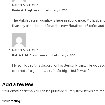
Rated
3
out of 5
Ervin Arlington
–
15 February 2022
The Ralph Lauren quaility is here in abundance. My husband
than any other brand.I love the new “heathered” color and
Rated
3
out of 5
Patrick M. Newman
–
15 February 2022
My son loved this Jacket for his Senior Prom… He got soo
ordered a large … it was a little big … but it was fine!
Add a review
Your email address will not be published.
Required fields are m
Your rating
*