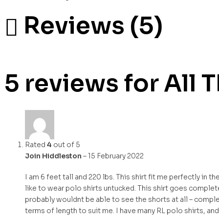
Reviews (5)
5 reviews for
All 
Rated
4
out of 5
Join Hiddleston
–
15 February 2022
I am 6 feet tall and 220 lbs. This shirt fit me perfectly in t
like to wear polo shirts untucked. This shirt goes completel
probably wouldnt be able to see the shorts at all – complet
terms of length to suit me. I have many RL polo shirts, and