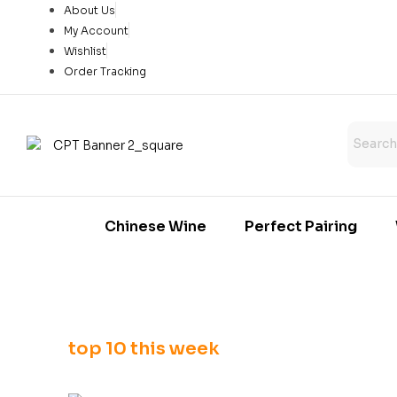
About Us
My Account
Wishlist
Order Tracking
Chinese Wine
Perfect Pairing
top 10 this week