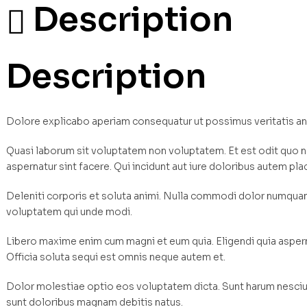
Description
Description
Dolore explicabo aperiam consequatur ut possimus veritatis a
Quasi laborum sit voluptatem non voluptatem. Et est odit quo n
aspernatur sint facere. Qui incidunt aut iure doloribus autem pla
Deleniti corporis et soluta animi. Nulla commodi dolor numqu
voluptatem qui unde modi.
Libero maxime enim cum magni et eum quia. Eligendi quia asperna
Officia soluta sequi est omnis neque autem et.
Dolor molestiae optio eos voluptatem dicta. Sunt harum nesciun
sunt doloribus magnam debitis natus.