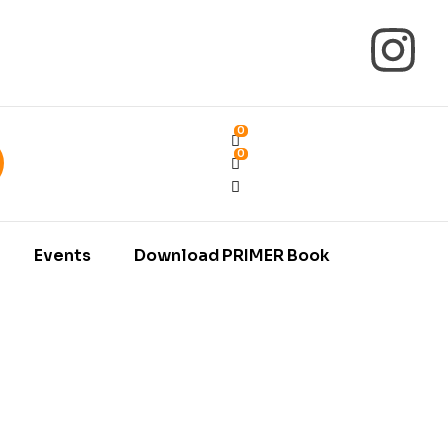
0
0
Events
Download PRIMER Book