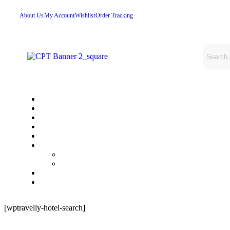
About Us
My Account
Wishlist
Order Tracking
[wptravelly-hotel-search]