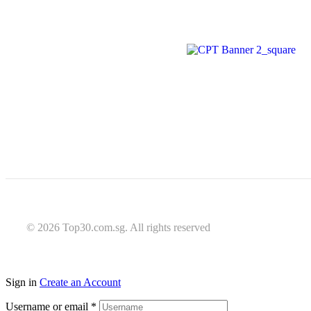
© 2026 Top30.com.sg. All rights reserved
Sign in
Create an Account
Username or email
*