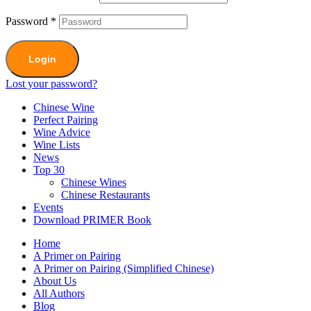
Password
*
Login
Lost your password?
Chinese Wine
Perfect Pairing
Wine Advice
Wine Lists
News
Top 30
Chinese Wines
Chinese Restaurants
Events
Download PRIMER Book
Home
A Primer on Pairing
A Primer on Pairing (Simplified Chinese)
About Us
All Authors
Blog