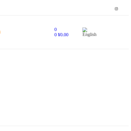
0
0
¥
0.00