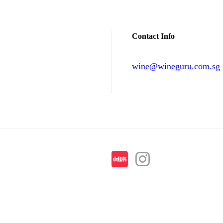
Contact Info
wine@wineguru.com.sg
contact@example.com