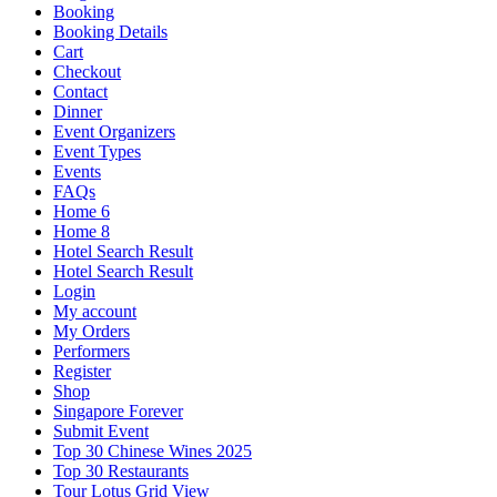
Booking
Booking Details
Cart
Checkout
Contact
Dinner
Event Organizers
Event Types
Events
FAQs
Home 6
Home 8
Hotel Search Result
Hotel Search Result
Login
My account
My Orders
Performers
Register
Shop
Singapore Forever
Submit Event
Top 30 Chinese Wines 2025
Top 30 Restaurants
Tour Lotus Grid View