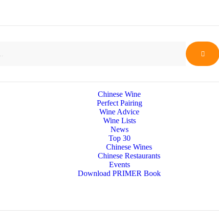
Chinese Wine
Perfect Pairing
Wine Advice
Wine Lists
News
Top 30
Chinese Wines
Chinese Restaurants
Events
Download PRIMER Book