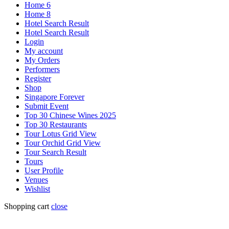
Home 6
Home 8
Hotel Search Result
Hotel Search Result
Login
My account
My Orders
Performers
Register
Shop
Singapore Forever
Submit Event
Top 30 Chinese Wines 2025
Top 30 Restaurants
Tour Lotus Grid View
Tour Orchid Grid View
Tour Search Result
Tours
User Profile
Venues
Wishlist
Shopping cart
close