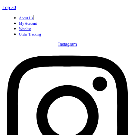
Top 30
About Us
My Account
Wishlist
Order Tracking
Instagram