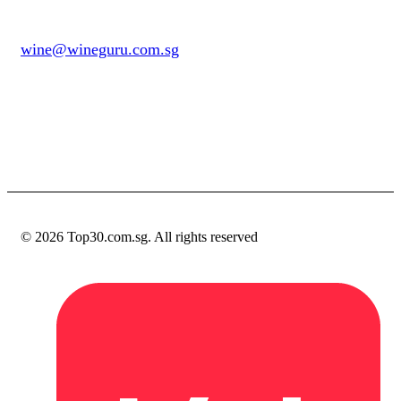
wine@wineguru.com.sg
contact@example.com
© 2026 Top30.com.sg. All rights reserved