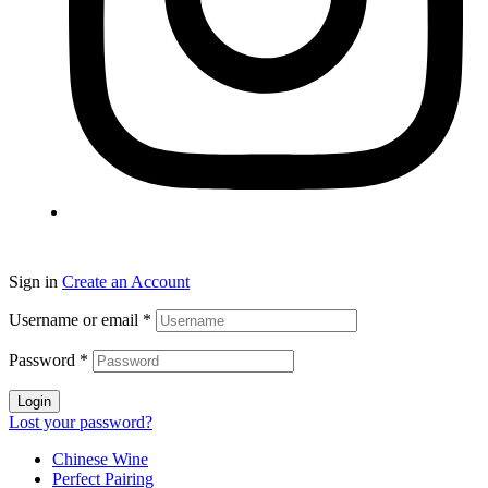
Sign in
Create an Account
Username or email
*
Password
*
Login
Lost your password?
Chinese Wine
Perfect Pairing