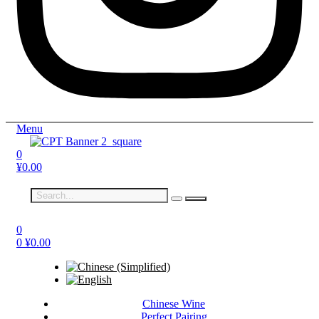
Menu
0
¥
0.00
0
0
¥
0.00
Chinese Wine
Perfect Pairing