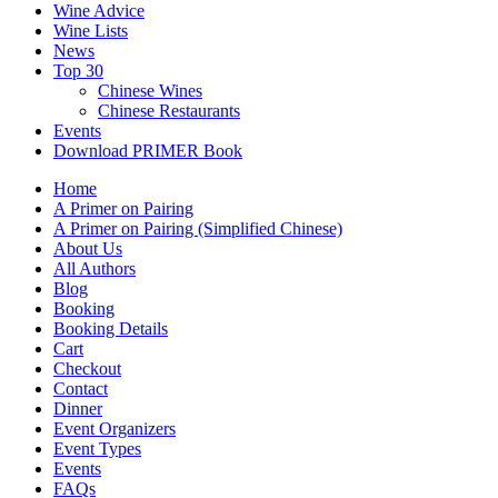
Wine Advice
Wine Lists
News
Top 30
Chinese Wines
Chinese Restaurants
Events
Download PRIMER Book
Home
A Primer on Pairing
A Primer on Pairing (Simplified Chinese)
About Us
All Authors
Blog
Booking
Booking Details
Cart
Checkout
Contact
Dinner
Event Organizers
Event Types
Events
FAQs