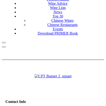
Wine Advice
Wine Lists
News
Top 30
Chinese Wines
Chinese Restaurants
Events
Download PRIMER Book
Contact Info