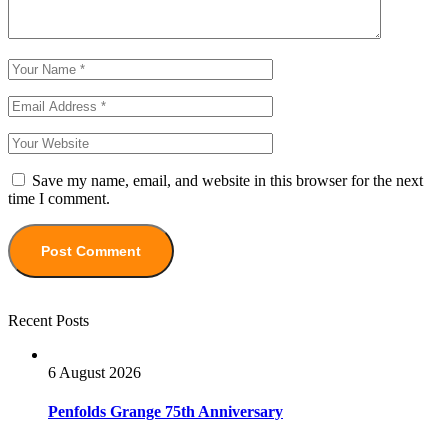
Save my name, email, and website in this browser for the next
time I comment.
Recent Posts
6 August 2026
Penfolds Grange 75th Anniversary