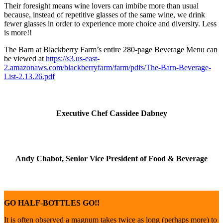
Their foresight means wine lovers can imbibe more than usual
because, instead of repetitive glasses of the same wine, we drink
fewer glasses in order to experience more choice and diversity. Less
is more!!
The Barn at Blackberry Farm’s entire 280-page Beverage Menu can
be viewed at
https://s3.us-east-
2.amazonaws.com/blackberryfarm/farm/pdfs/The-Barn-Beverage-
List-2.13.26.pdf
Executive Chef Cassidee Dabney
Andy Chabot, Senior Vice President of Food & Beverage
GO HALF-BOTTLES GO!!
It is often observed a magnum takes twice as long (perhaps more) to