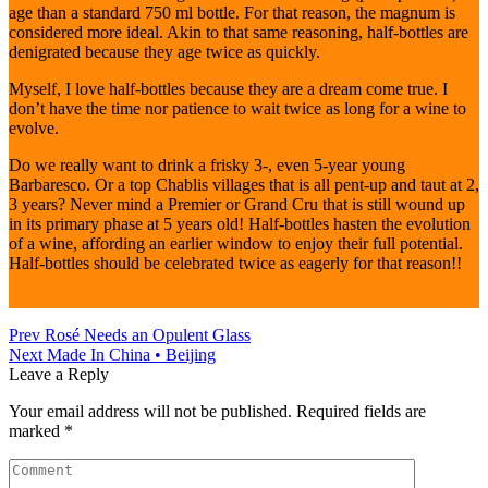
age than a standard 750 ml bottle. For that reason, the magnum is
considered more ideal. Akin to that same reasoning, half-bottles are
denigrated because they age twice as quickly.
Myself, I love half-bottles because they are a dream come true. I
don’t have the time nor patience to wait twice as long for a wine to
evolve.
Do we really want to drink a frisky 3-, even 5-year young
Barbaresco. Or a top Chablis villages that is all pent-up and taut at 2,
3 years? Never mind a Premier or Grand Cru that is still wound up
in its primary phase at 5 years old! Half-bottles hasten the evolution
of a wine, affording an earlier window to enjoy their full potential.
Half-bottles should be celebrated twice as eagerly for that reason!!
Prev
Rosé Needs an Opulent Glass
Next
Made In China • Beijing
Leave a Reply
Your email address will not be published.
Required fields are
marked
*