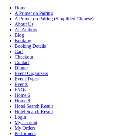
Home
A Primer on Pairing
A Primer on Pairing (Simplified Chinese)
About Us
All Authors
Blog
Booking
Booking Details
Cart
Checkout
Contact
Dinner
Event Organizers
Event Types
Events
FAQs
Home 6
Home 8
Hotel Search Result
Hotel Search Result
Login
My account
My Orders
Performers