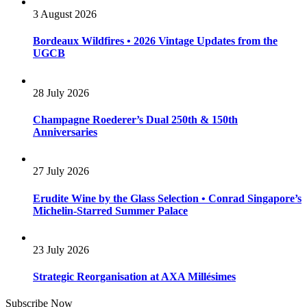
3 August 2026
Bordeaux Wildfires • 2026 Vintage Updates from the
UGCB
28 July 2026
Champagne Roederer’s Dual 250th & 150th
Anniversaries
27 July 2026
Erudite Wine by the Glass Selection • Conrad Singapore’s
Michelin-Starred Summer Palace
23 July 2026
Strategic Reorganisation at AXA Millésimes
Subscribe Now