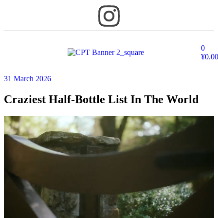
0
¥
0.0
31 March 2026
Craziest Half-Bottle List In The World