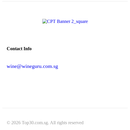
Contact Info
wine@wineguru.com.sg
contact@example.com
© 2026 Top30.com.sg. All rights reserved