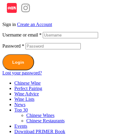
Sign in
Create an Account
Username or email
*
Password
*
Login
Lost your password?
Chinese Wine
Perfect Pairing
Wine Advice
Wine Lists
News
Top 30
Chinese Wines
Chinese Restaurants
Events
Download PRIMER Book