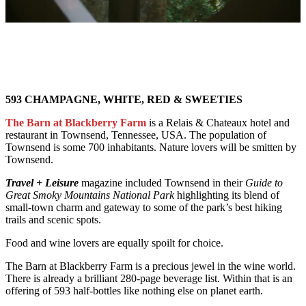
593 CHAMPAGNE, WHITE, RED & SWEETIES
The Barn at Blackberry Farm
is a Relais & Chateaux hotel and
restaurant in Townsend, Tennessee, USA. The population of
Townsend is some 700 inhabitants. Nature lovers will be smitten by
Townsend.
Travel + Leisure
magazine included Townsend in their
Guide to
Great Smoky Mountains National Park
highlighting its blend of
small-town charm and gateway to some of the park’s best hiking
trails and scenic spots.
Food and wine lovers are equally spoilt for choice.
The Barn at Blackberry Farm is a precious jewel in the wine world.
There is already a brilliant 280-page beverage list. Within that is an
offering of 593 half-bottles like nothing else on planet earth.