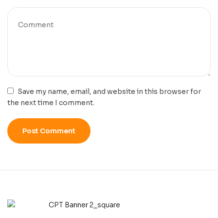
Save my name, email, and website in this browser for
the next time I comment.