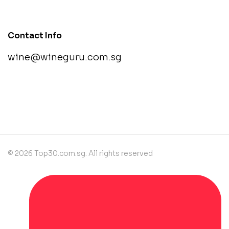
Contact Info
wine@wineguru.com.sg
contact@example.com
© 2026 Top30.com.sg. All rights reserved