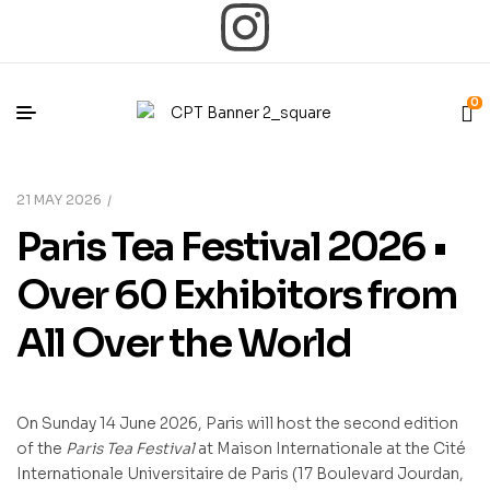
0
21 MAY 2026
Paris Tea Festival 2026 •
Over 60 Exhibitors from
All Over the World
On Sunday 14 June 2026, Paris will host the second edition
of the
Paris Tea Festival
at Maison Internationale at the Cité
Internationale Universitaire de Paris (17 Boulevard Jourdan,