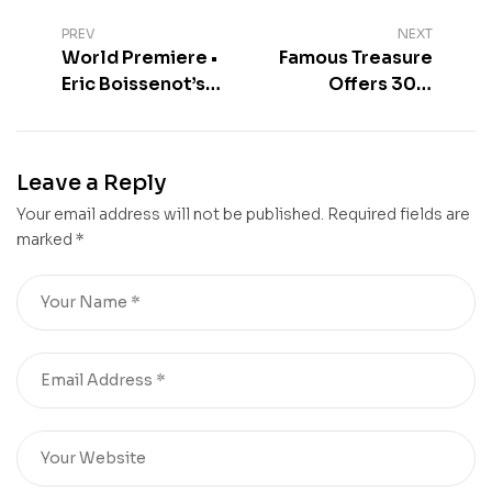
PREV
NEXT
World Premiere •
Famous Treasure
Eric Boissenot’s
Offers 30%
First Chinese
Discount Until 30
Wine
June 2026
Leave a Reply
Your email address will not be published.
Required fields are
marked
*