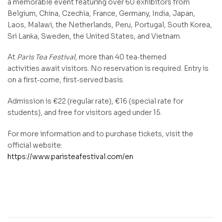
a memorable event featuring over 60 exhibitors from
Belgium, China, Czechia, France, Germany, India, Japan,
Laos, Malawi, the Netherlands, Peru, Portugal, South Korea,
Sri Lanka, Sweden, the United States, and Vietnam.
At
Paris Tea Festival
, more than 40 tea‑themed
activities await visitors. No reservation is required. Entry is
on a first‑come, first‑served basis.
Admission is €22 (regular rate), €16 (special rate for
students), and free for visitors aged under 15.
For more information and to purchase tickets, visit the
official website:
https://www.paristeafestival.com/en