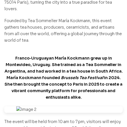
75014 Paris), turning the city into a true paradise for tea
lovers.
Founded by Tea Sommelier María Kockmann, this event
gathers tea houses, producers, ceramicists, and artisans
from all over the world, offering a global journey through the
world of tea.
Franco‑Uruguayan María Kockmann grew up in
Montevideo, Uruguay. She trained as a Tea Sommelier in
Argentina, and had worked in a tea house
in South Africa.
María Kockmann founded
Brussels Tea Festival
in 2024.
She then brought the concept to Paris in 2025 to create a
vibrant community platform for professionals and
enthusiasts alike.
The event will be held from 10 am to 7 pm, visitors will enjoy