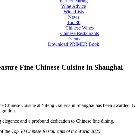
Perfect Pairing
Wine Advice
Wine Lists
News
Top 30
Chinese Wines
Chinese Restaurants
Events
Download PRIMER Book
easure Fine Chinese Cuisine in Shanghai
ine Chinese Cuisine at Yifeng Galleria in Shanghai has been awarded T
ognition.
g elegance and a profound dedication to Chinese fine dining.
 of the
Top 30 Chinese Restaurants of the World 2025
.