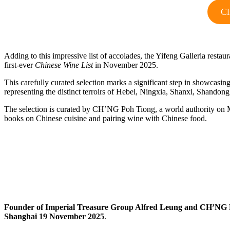
Cl
Adding to this impressive list of accolades, the Yifeng Galleria resta
first‑ever
Chinese Wine List
in November 2025.
This carefully curated selection marks a significant step in showcasin
representing the distinct terroirs of Hebei, Ningxia, Shanxi, Shandon
The selection is curated by CH’NG Poh Tiong, a world authority on M
books on Chinese cuisine and pairing wine with Chinese food.
Founder of Imperial Treasure Group Alfred Leung and CH’NG
Shanghai 19 November 2025
.