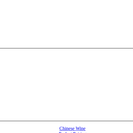
Chinese Wine