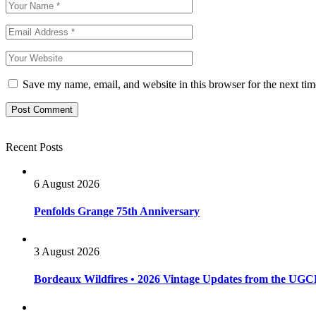
Save my name, email, and website in this browser for the next ti
Recent Posts
6 August 2026
Penfolds Grange 75th Anniversary
3 August 2026
Bordeaux Wildfires • 2026 Vintage Updates from the UG