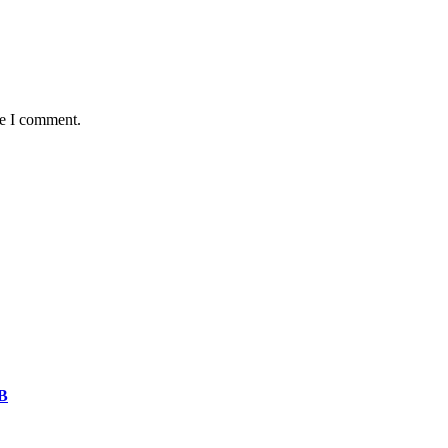
me I comment.
CB