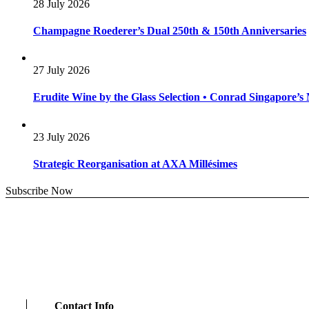
28 July 2026
Champagne Roederer’s Dual 250th & 150th Anniversaries
27 July 2026
Erudite Wine by the Glass Selection • Conrad Singapore’
23 July 2026
Strategic Reorganisation at AXA Millésimes
Subscribe Now
Contact Info