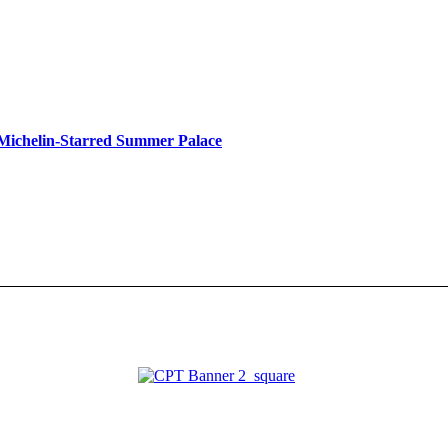
s Michelin-Starred Summer Palace