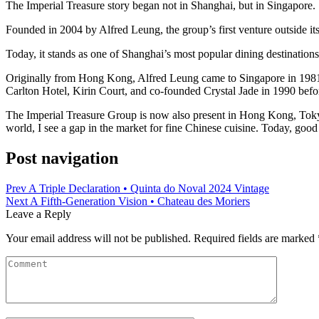
The Imperial Treasure story began not in Shanghai, but in Singapore.
Founded in 2004 by Alfred Leung, the group’s first venture outside it
Today, it stands as one of Shanghai’s most popular dining destination
Originally from Hong Kong, Alfred Leung came to Singapore in 1981 t
Carlton Hotel, Kirin Court, and co-founded Crystal Jade in 1990 befor
The Imperial Treasure Group is now also present in Hong Kong, Tokyo
world, I see a gap in the market for fine Chinese cuisine. Today, good
Post navigation
Prev
A Triple Declaration • Quinta do Noval 2024 Vintage
Next
A Fifth‑Generation Vision • Chateau des Moriers
Leave a Reply
Your email address will not be published.
Required fields are marked