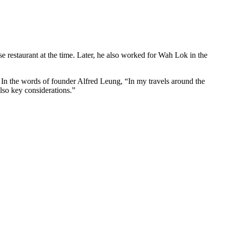
restaurant at the time. Later, he also worked for Wah Lok in the
In the words of founder Alfred Leung, “In my travels around the
also key considerations.”