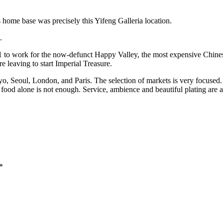
s home base was precisely this Yifeng Galleria location.
s.
o work for the now-defunct Happy Valley, the most expensive Chinese 
e leaving to start Imperial Treasure.
, Seoul, London, and Paris. The selection of markets is very focused. 
 food alone is not enough. Service, ambience and beautiful plating are 
*