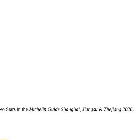
wo Stars in the
Michelin Guide Shanghai, Jiangsu & Zhejiang 2026
,