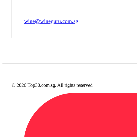
wine@wineguru.com.sg
contact@example.com
© 2026 Top30.com.sg. All rights reserved