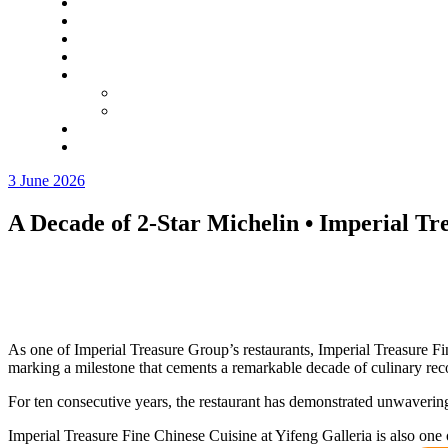
3 June 2026
A Decade of 2‑Star Michelin • Imperial Tr
As one of Imperial Treasure Group’s restaurants, Imperial Treasure F
marking a milestone that cements a remarkable decade of culinary rec
For ten consecutive years, the restaurant has demonstrated unwaverin
Imperial Treasure Fine Chinese Cuisine at Yifeng Galleria is also one