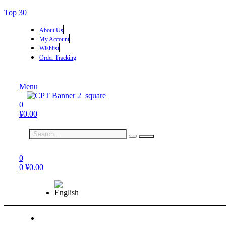
Top 30
About Us
My Account
Wishlist
Order Tracking
Menu
0
¥
0.00
0
0
¥
0.00