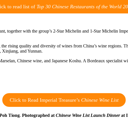
ick to read list of
Top 30 Chinese Restaurants of the World 2
urant, together with the group’s 2-Star Michelin and 1-Star Michelin Im
g the rising quality and diversity of wines from China’s wine regions. T
g, Xinjiang, and Yunnan.
arselan, Chinese wine, and Japanese Koshu. A Bordeaux specialist wit
Click to Read Imperial Treasure’s
Chinese Wine List
 Poh Tiong
.
Photographed at
Chinese Wine List Launch Dinner
at I