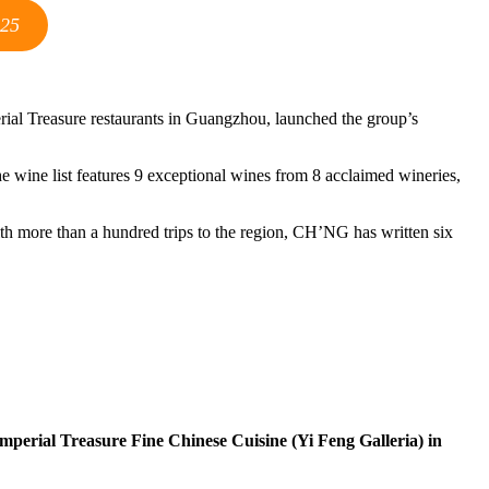
025
perial Treasure restaurants in Guangzhou, launched the group’s
he wine list features 9 exceptional wines from 8 acclaimed wineries,
h more than a hundred trips to the region, CH’NG has written six
mperial Treasure Fine Chinese Cuisine (Yi Feng Galleria) in