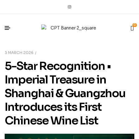
0
3 MARCH 2026
5-Star Recognition •
Imperial Treasure in
Shanghai & Guangzhou
Introduces its First
Chinese Wine List