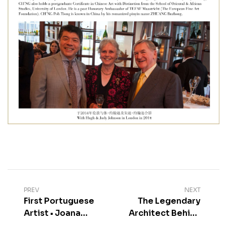
PREV
NEXT
First Portuguese
The Legendary
Artist • Joana
Architect Behind
Vasconcelos
Marqués de