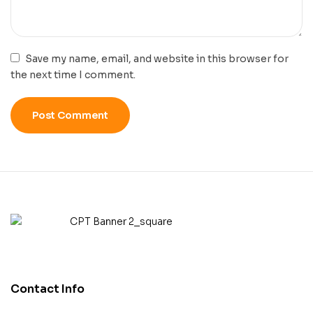
Save my name, email, and website in this browser for
the next time I comment.
Contact Info