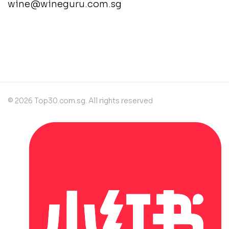
wine@wineguru.com.sg
contact@example.com
© 2026 Top30.com.sg. All rights reserved