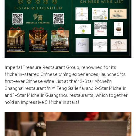
Imperial Treasure Restaurant Group, renowned for its
Michelin-starred Chinese dining experiences, launched its
first-ever Chinese Wine List at their 2-Star Michelin
Shanghai restaurant in Yi Feng Galleria, and 2-Star Michelin
and 1-Star Michelin Guangzhou restaurants, which together
hold an impressive 5 Michelin stars!