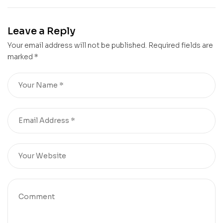
Creates Label for
Riscal’s City of
Chateau Mouton
Wine
Leave a Reply
Rothschild 2023
Your email address will not be published.
Required fields are
marked
*