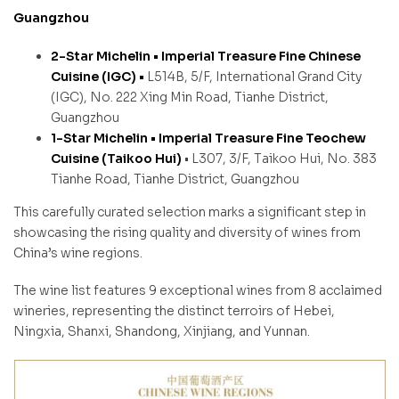
Guangzhou
2-Star Michelin •
Imperial Treasure Fine Chinese
Cuisine (IGC) •
L514B, 5/F, International Grand City
(IGC), No. 222 Xing Min Road, Tianhe District,
Guangzhou
1-Star Michelin •
Imperial Treasure Fine Teochew
Cuisine (Taikoo Hui)
• L307, 3/F, Taikoo Hui, No. 383
Tianhe Road, Tianhe District, Guangzhou
This carefully curated selection marks a significant step in
showcasing the rising quality and diversity of wines from
China’s wine regions.
The wine list features 9 exceptional wines from 8 acclaimed
wineries, representing the distinct terroirs of Hebei,
Ningxia, Shanxi, Shandong, Xinjiang, and Yunnan.