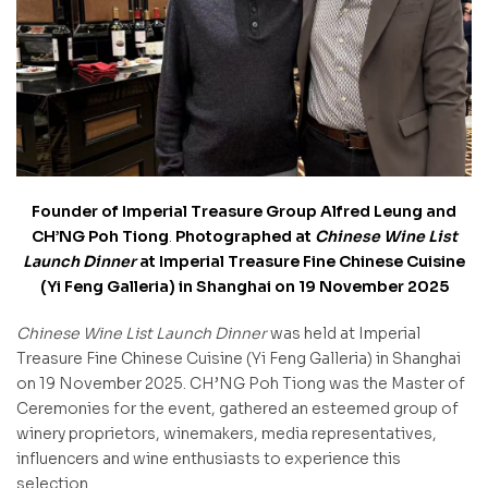
Founder of Imperial Treasure Group Alfred Leung and
CH’NG Poh Tiong
.
Photographed at
Chinese Wine List
Launch Dinner
at Imperial Treasure Fine Chinese Cuisine
(Yi Feng Galleria) in Shanghai on 19 November 2025
Chinese Wine List Launch Dinner
was held at Imperial
Treasure Fine Chinese Cuisine (Yi Feng Galleria) in Shanghai
on 19 November 2025. CH’NG Poh Tiong was the Master of
Ceremonies for the event, gathered an esteemed group of
winery proprietors, winemakers, media representatives,
influencers and wine enthusiasts to experience this
selection.