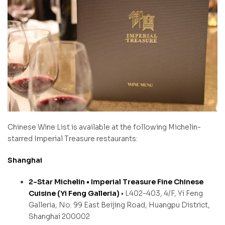
Chinese Wine List is available at the following Michelin-
starred Imperial Treasure restaurants:
Shanghai
2-Star Michelin • Imperial Treasure Fine Chinese
Cuisine (Yi Feng Galleria)
• L402-403, 4/F, Yi Feng
Galleria, No. 99 East Beijing Road, Huangpu District,
Shanghai 200002