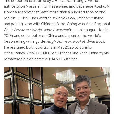
The selection is curated by CH’NG Poh Tiong, a world
authority on Marselan, Chinese wine, and Japanese Koshu. A
Bordeaux specialist (with more than a hundred trips to the
region), CH’NG has written six books on Chinese cuisine
and pairing wine with Chinese food. Ch’ng was Asia Regional
Chair
Decanter World Wine Awards
since its inauguration in
2004 and contributor on China and Japan to the world’s
best-selling wine guide
Hugh Johnson Pocket Wine Book
.
He resigned both positions in May 2025 to go into
consultancy work. CH’NG Poh Tiong is known in China by his
romanised pinyin name ZHUANG Buzhong.