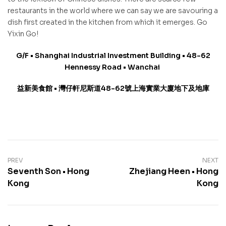
restaurants in the world where we can say we are savouring a
dish first created in the kitchen from which it emerges. Go
Yixin Go!
G/F • Shanghai Industrial Investment Building • 48-62
Hennessy Road • Wanchai
益新美食館
•
灣仔軒尼斯道
48-62
號上海實業大廈地下及地庫
PREV
NEXT
Seventh Son • Hong
Zhejiang Heen • Hong
Kong
Kong