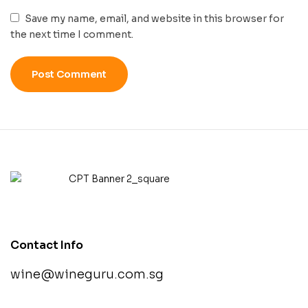
Save my name, email, and website in this browser for
the next time I comment.
Contact Info
wine@wineguru.com.sg