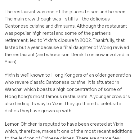
The restaurant was one of the places to see and be seen.
The main draw though was – still is – the delicious
Cantonese cuisine and dim sums. Although the restaurant
was popular, high rental and some of the partner’s
retirement, led to Yixin’s closure in 2002. Thankfully, that
lasted but a year because a filial daughter of Wong revived
the restaurant (and whose son Derek To is now involved in
Yixin).
Yixin is well known to Hong Kongers of an older generation
who revere classic Cantonese cuisine. It is situated in
Wanchai which boasts a high concentration of some of
Hong Kong’s most famous restaurants. A younger crowd is
also finding its way to Yixin. They go there to celebrate
dishes they have grown up with.
Lemon Chicken is reputed to have been created at Yixin
which, therefore, makes it one of the most recent additions
to the lexicon of Chinese dishes. There are scarce few