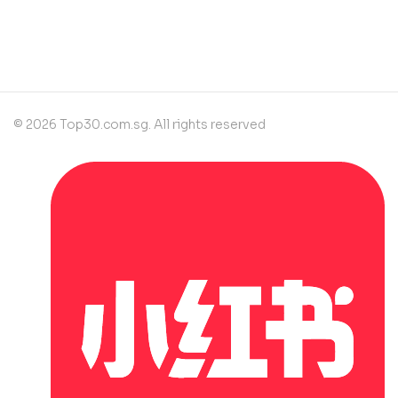
contact@example.com
© 2026 Top30.com.sg. All rights reserved