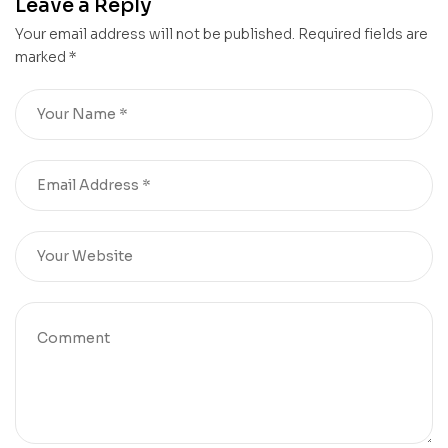
Leave a Reply
Your email address will not be published.
Required fields are
marked
*