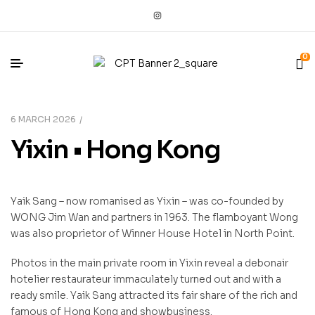
0
6 MARCH 2026
Yixin • Hong Kong
Yaik Sang – now romanised as Yixin – was co-founded by
WONG Jim Wan and partners in 1963. The flamboyant Wong
was also proprietor of Winner House Hotel in North Point.
Photos in the main private room in Yixin reveal a debonair
hotelier restaurateur immaculately turned out and with a
ready smile. Yaik Sang attracted its fair share of the rich and
famous of Hong Kong and showbusiness.