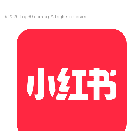
© 2026 Top30.com.sg. All rights reserved