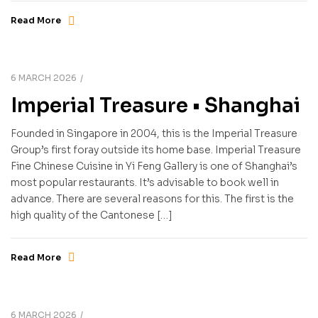
Read More
6 MARCH 2026
Imperial Treasure • Shanghai
Founded in Singapore in 2004, this is the Imperial Treasure
Group’s first foray outside its home base. Imperial Treasure
Fine Chinese Cuisine in Yi Feng Gallery is one of Shanghai’s
most popular restaurants. It’s advisable to book well in
advance. There are several reasons for this. The first is the
high quality of the Cantonese […]
Read More
6 MARCH 2026