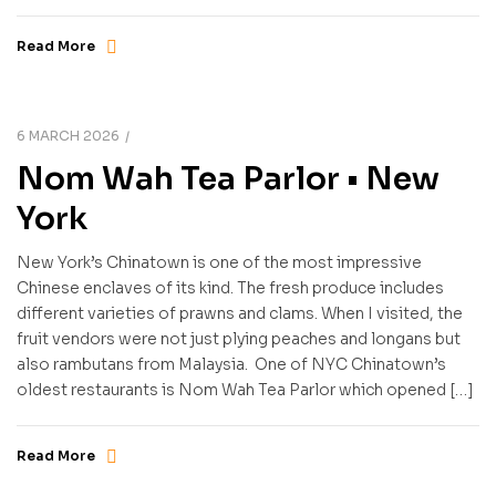
Read More
6 MARCH 2026
Nom Wah Tea Parlor • New
York
New York’s Chinatown is one of the most impressive
Chinese enclaves of its kind. The fresh produce includes
different varieties of prawns and clams. When I visited, the
fruit vendors were not just plying peaches and longans but
also rambutans from Malaysia. One of NYC Chinatown’s
oldest restaurants is Nom Wah Tea Parlor which opened […]
Read More