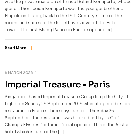
was the private mansion of Prince Roland Bonaparte, whose
grandfather Lucien Bonaparte was the younger brother of
Napoleon. Dating back to the 19th Century, some of the
rooms and suites of the hotel have views of the Eiffel
Tower. The first Shang Palace in Europe opened in […]
Read More
6 MARCH 2026
Imperial Treasure • Paris
Singapore-based Imperial Treasure Group lit up the City of
Lights on Sunday 29 September 2019 when it opened its first
restaurant in France. Three days earlier – Thursday 26
September – the restaurant was booked out by La Clef
Champs Elysees for their official opening. This is the 5-star
hotel which is part of the […]