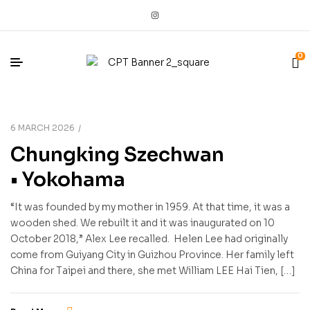
0
6 MARCH 2026
Chungking Szechwan
• Yokohama
“It was founded by my mother in 1959. At that time, it was a
wooden shed. We rebuilt it and it was inaugurated on 10
October 2018,” Alex Lee recalled. Helen Lee had originally
come from Guiyang City in Guizhou Province. Her family left
China for Taipei and there, she met William LEE Hai Tien, […]