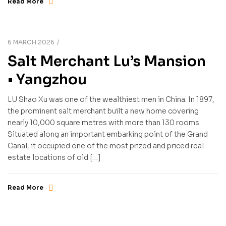
Read More
6 MARCH 2026
Salt Merchant Lu’s Mansion
• Yangzhou
LU Shao Xu was one of the wealthiest men in China. In 1897,
the prominent salt merchant built a new home covering
nearly 10,000 square metres with more than 130 rooms.
Situated along an important embarking point of the Grand
Canal, it occupied one of the most prized and priced real
estate locations of old […]
Read More