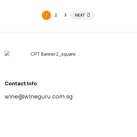
1
2
3
NEXT
Contact Info
wine@wineguru.com.sg
contact@example.com