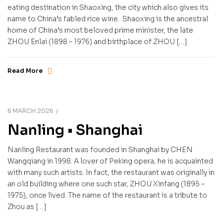
eating destination in Shaoxing, the city which also gives its
name to China’s fabled rice wine. Shaoxing is the ancestral
home of China’s most beloved prime minister, the late
ZHOU Enlai (1898 – 1976) and birthplace of ZHOU […]
Read More
6 MARCH 2026
Nanling • Shanghai
Nanling Restaurant was founded in Shanghai by CHEN
Wangqiang in 1998. A lover of Peking opera, he is acquainted
with many such artists. In fact, the restaurant was originally in
an old building where one such star, ZHOU Xinfang (1895 –
1975), once lived. The name of the restaurant is a tribute to
Zhou as […]