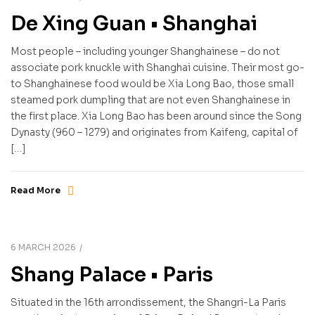
De Xing Guan • Shanghai
Most people – including younger Shanghainese – do not
associate pork knuckle with Shanghai cuisine. Their most go-
to Shanghainese food would be Xia Long Bao, those small
steamed pork dumpling that are not even Shanghainese in
the first place. Xia Long Bao has been around since the Song
Dynasty (960 – 1279) and originates from Kaifeng, capital of
[…]
Read More
6 MARCH 2026
Shang Palace • Paris
Situated in the 16th arrondissement, the Shangri-La Paris