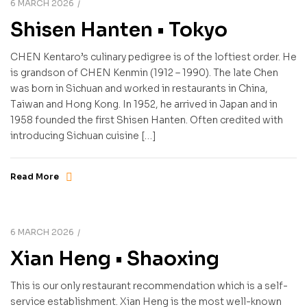
6 MARCH 2026
Shisen Hanten • Tokyo
CHEN Kentaro’s culinary pedigree is of the loftiest order. He
is grandson of CHEN Kenmin (1912 – 1990). The late Chen
was born in Sichuan and worked in restaurants in China,
Taiwan and Hong Kong. In 1952, he arrived in Japan and in
1958 founded the first Shisen Hanten. Often credited with
introducing Sichuan cuisine […]
Read More
6 MARCH 2026
Xian Heng • Shaoxing
This is our only restaurant recommendation which is a self-
service establishment. Xian Heng is the most well-known