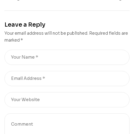
Leave a Reply
Your email address will not be published.
Required fields are
marked
*