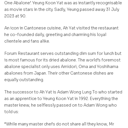
One Abalone’. Yeung Koon Yat was as instantly recognisable
as movie stars in the city. Sadly, Yeung passed away 31 July
2023 at 90.
An icon in Cantonese cuisine, Ah Yat visited the restaurant
he co-founded daily, greeting and charming his loyal
clientele and fans alike.
Forum Restaurant serves outstanding dim sum for lunch but
is most famous for its dried abalone. The world’s foremost
abalone specialist only uses Amidori, Oma and Yoshihama
abalones from Japan. Their other Cantonese dishes are
equally outstanding.
The successor to Ah Yat is Adam Wong Lung To who started
as an apprentice to Yeung Koon Yat in 1992. Everything the
master knew, he selflessly passed on to Adam Wong who
told us:
“While many master chefs do not share all they know, Mr