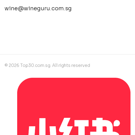
wine@wineguru.com.sg
contact@example.com
© 2026 Top30.com.sg. All rights reserved