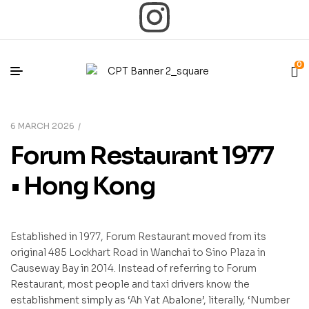
0
6 MARCH 2026
Forum Restaurant 1977
• Hong Kong
Established in 1977, Forum Restaurant moved from its
original 485 Lockhart Road in Wanchai to Sino Plaza in
Causeway Bay in 2014. Instead of referring to Forum
Restaurant, most people and taxi drivers know the
establishment simply as ‘Ah Yat Abalone’, literally, ‘Number