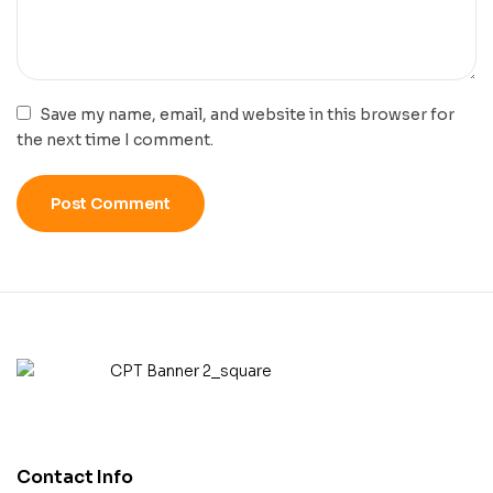
Save my name, email, and website in this browser for
the next time I comment.
Contact Info