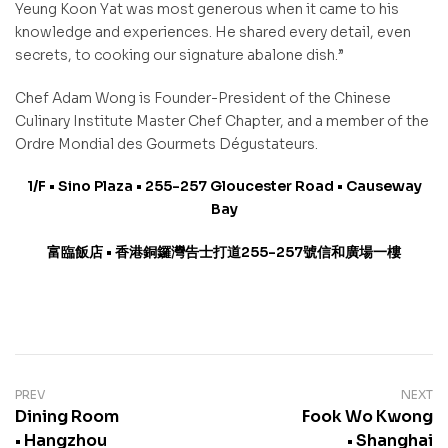
Yeung Koon Yat was most generous when it came to his
knowledge and experiences. He shared every detail, even
secrets, to cooking our signature abalone dish.”
Chef Adam Wong is Founder-President of the Chinese
Culinary Institute Master Chef Chapter, and a member of the
Ordre Mondial des Gourmets Dégustateurs.
1/F • Sino Plaza • 255-257 Gloucester Road • Causeway
Bay
富臨飯店
•
香港銅鑼灣告士打道
255-257
號信和廣場一樓
PREV
NEXT
Dining Room
Fook Wo Kwong
• Hangzhou
• Shanghai