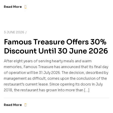
Read More
3 JUNE 2026
Famous Treasure Offers 30%
Discount Until 30 June 2026
After eight years of serving hearty meals and warm
memories, Famous Treasure has announced that its final day
of operation will be 31 July 2026. The decision, described by
management as difficult, comes upon the conclusion of the
restaurant’s current lease. Since opening its doors in July
2018, the restaurant has grown into more than […]
Read More