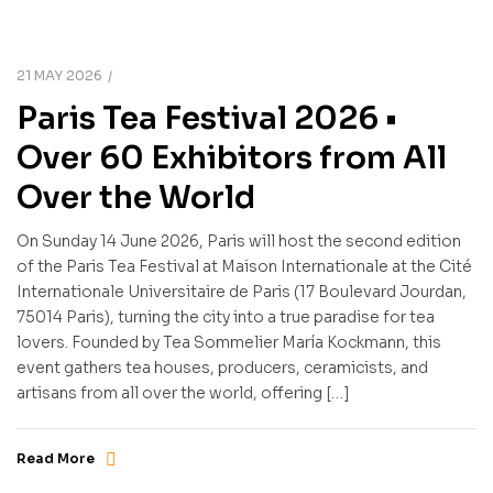
21 MAY 2026
Paris Tea Festival 2026 •
Over 60 Exhibitors from All
Over the World
On Sunday 14 June 2026, Paris will host the second edition
of the Paris Tea Festival at Maison Internationale at the Cité
Internationale Universitaire de Paris (17 Boulevard Jourdan,
75014 Paris), turning the city into a true paradise for tea
lovers. Founded by Tea Sommelier María Kockmann, this
event gathers tea houses, producers, ceramicists, and
artisans from all over the world, offering […]
Read More