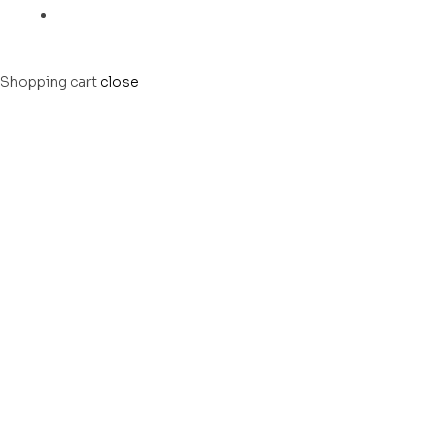
Shopping cart
close