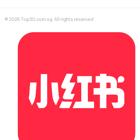
© 2026 Top30.com.sg. All rights reserved