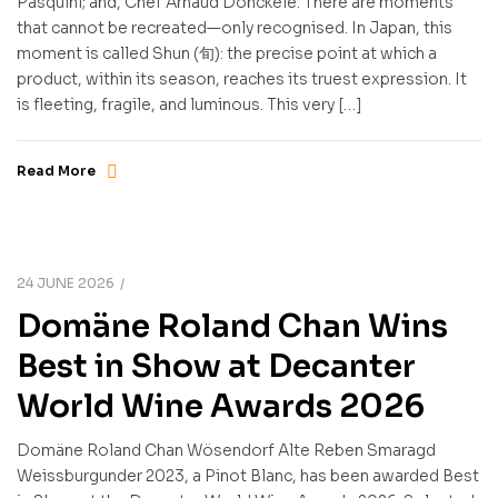
Pasquini; and, Chef Arnaud Donckele. There are moments
that cannot be recreated—only recognised. In Japan, this
moment is called Shun (旬): the precise point at which a
product, within its season, reaches its truest expression. It
is fleeting, fragile, and luminous. This very […]
Read More
24 JUNE 2026
Domäne Roland Chan Wins
Best in Show at Decanter
World Wine Awards 2026
Domäne Roland Chan Wösendorf Alte Reben Smaragd
Weissburgunder 2023, a Pinot Blanc, has been awarded Best