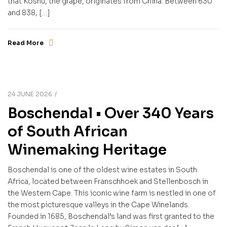
that Koshu, the grape, originates from China. Between 630
and 838, […]
Read More
24 JUNE 2026
Boschendal • Over 340 Years
of South African
Winemaking Heritage
Boschendal is one of the oldest wine estates in South
Africa, located between Franschhoek and Stellenbosch in
the Western Cape. This iconic wine farm is nestled in one of
the most picturesque valleys in the Cape Winelands.
Founded in 1685, Boschendal’s land was first granted to the