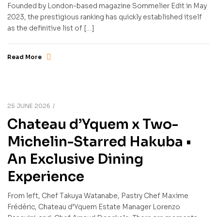
Founded by London-based magazine Sommelier Edit in May
2023, the prestigious ranking has quickly established itself
as the definitive list of […]
Read More
25 JUNE 2026
Chateau d’Yquem x Two-
Michelin-Starred Hakuba •
An Exclusive Dining
Experience
From left, Chef Takuya Watanabe, Pastry Chef Maxime
Frédéric, Chateau d’Yquem Estate Manager Lorenzo