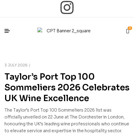
0
3 JULY 2026
Taylor’s Port Top 100
Sommeliers 2026 Celebrates
UK Wine Excellence
The Taylor’s Port Top 100 Sommeliers 2026 list was
officially unveiled on 22 June at The Dorchester in London,
honouring the UK’s leading wine professionals who continue
to elevate service and expertise in the hospitality sector.