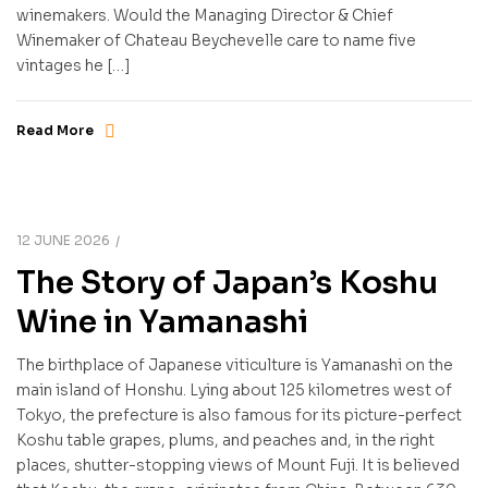
winemakers. Would the Managing Director & Chief
Winemaker of Chateau Beychevelle care to name five
vintages he […]
Read More
12 JUNE 2026
The Story of Japan’s Koshu
Wine in Yamanashi
The birthplace of Japanese viticulture is Yamanashi on the
main island of Honshu. Lying about 125 kilometres west of
Tokyo, the prefecture is also famous for its picture-perfect
Koshu table grapes, plums, and peaches and, in the right
places, shutter-stopping views of Mount Fuji. It is believed