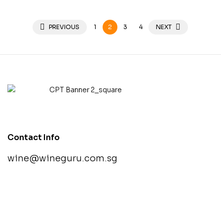
PREVIOUS
1
2
3
4
NEXT
Contact Info
wine@wineguru.com.sg
contact@example.com