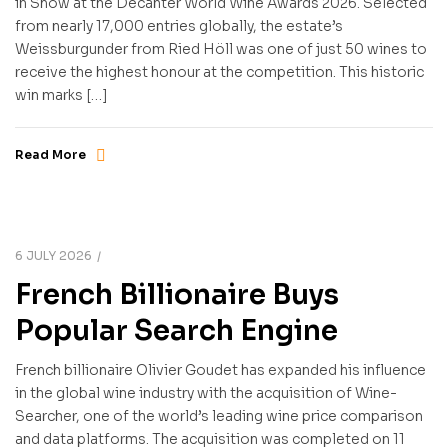
in Show at the Decanter World Wine Awards 2026. Selected
from nearly 17,000 entries globally, the estate’s
Weissburgunder from Ried Höll was one of just 50 wines to
receive the highest honour at the competition. This historic
win marks […]
Read More
6 JULY 2026
French Billionaire Buys
Popular Search Engine
French billionaire Olivier Goudet has expanded his influence
in the global wine industry with the acquisition of Wine-
Searcher, one of the world’s leading wine price comparison
and data platforms. The acquisition was completed on 11