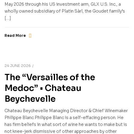
May 2026 through his US investment arm, GLX U.S. Inc., a
wholly owned subsidiary of Platin Sàrl, the Goudet family’s
[…]
Read More
24 JUNE 2026
The “Versailles of the
Medoc” • Chateau
Beychevelle
Chateau Beychevelle Managing Director & Chief Winemaker
Philippe Blanc Philippe Blanc is a self-effacing person. He
has firm beliefs in what sort of wine he wants to make but is
not knee-jerk dismissive of other approaches by other