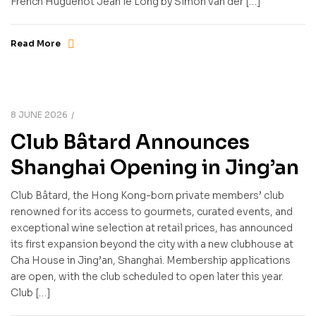
French Huguenot Jean le Long by Simon van der […]
Read More
8 JUNE 2026
Club Bâtard Announces
Shanghai Opening in Jing’an
Club Bâtard, the Hong Kong-born private members’ club
renowned for its access to gourmets, curated events, and
exceptional wine selection at retail prices, has announced
its first expansion beyond the city with a new clubhouse at
Cha House in Jing’an, Shanghai. Membership applications
are open, with the club scheduled to open later this year.
Club […]