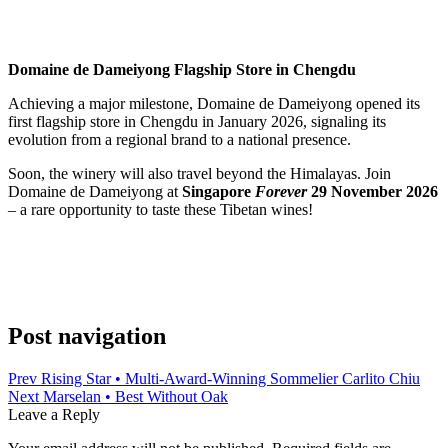
Domaine de Dameiyong Flagship Store in Chengdu
Achieving a major milestone, Domaine de Dameiyong opened its
first flagship store in Chengdu in January 2026, signaling its
evolution from a regional brand to a national presence.
Soon, the winery will also travel beyond the Himalayas. Join
Domaine de Dameiyong at
Singapore
Forever
29 November 2026
– a rare opportunity to taste these Tibetan wines!
Post navigation
Prev
Rising Star • Multi‑Award‑Winning Sommelier Carlito Chiu
Next
Marselan • Best Without Oak
Leave a Reply