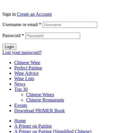
Sign in
Create an Account
Username or email
*
Password
*
Login
Lost your password?
Chinese Wine
Perfect Pairing
Wine Advice
Wine Lists
News
Top 30
Chinese Wines
Chinese Restaurants
Events
Download PRIMER Book
Home
A Primer on Pairing
A Primer on Pairing (Simplified Chinese)