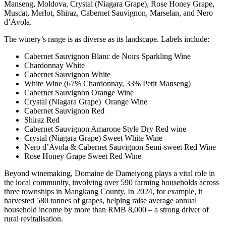
Manseng, Moldova, Crystal (Niagara Grape), Rose Honey Grape,
Muscat, Merlot, Shiraz, Cabernet Sauvignon, Marselan, and Nero
d’Avola.
The winery’s range is as diverse as its landscape. Labels include:
Cabernet Sauvignon Blanc de Noirs Sparkling Wine
Chardonnay White
Cabernet Sauvignon White
White Wine (67% Chardonnay, 33% Petit Manseng)
Cabernet Sauvignon Orange Wine
Crystal (Niagara Grape) Orange Wine
Cabernet Sauvignon Red
Shiraz Red
Cabernet Sauvignon Amarone Style Dry Red wine
Crystal (Niagara Grape) Sweet White Wine
Nero d’Avola & Cabernet Sauvignon Semi‑sweet Red Wine
Rose Honey Grape Sweet Red Wine
Beyond winemaking, Domaine de Dameiyong plays a vital role in
the local community, involving over 590 farming households across
three townships in Mangkang County. In 2024, for example, it
harvested 580 tonnes of grapes, helping raise average annual
household income by more than RMB 8,000 – a strong driver of
rural revitalisation.