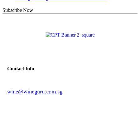
Subscribe Now
Contact Info
wine@wineguru.com.sg
contact@example.com