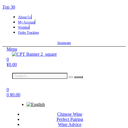
Top 30
About Us
My Account
Wishlist
Order Tracking
Instagram
Menu
0
¥
0.00
0
0
¥
0.00
Chinese Wine
Perfect Pairing
Wine Advice