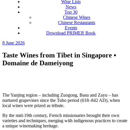
Wine Lists
News
Top 30
Chinese Wines
Chinese Restaurants
Events
Download PRIMER Book
8 June 2026
Taste Wines from Tibet in Singapore •
Domaine de Dameiyong
The Yanjing region – including Zuogong, Basu and Zayu – has
nurtured grapevines since the Tubo period (618–842 AD), when
local wines were prized as tribute.
By the mid‑19th century, French missionaries brought their own
varieties and techniques, merging with indigenous practices to create
a unique winemaking heritage.