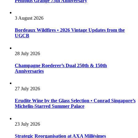
Penfolds Grange 75th Anniversary
3 August 2026
Bordeaux Wildfires • 2026 Vintage Updates from the
UGCB
28 July 2026
Champagne Roederer’s Dual 250th & 150th
Anniversaries
27 July 2026
Erudite Wine by the Glass Selection • Conrad Singapore’s
Michelin-Starred Summer Palace
23 July 2026
Strategic Reorganisation at AXA Millésimes