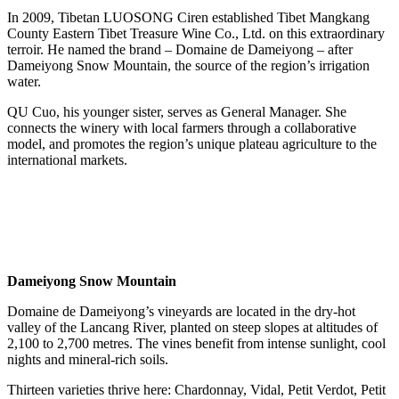
In 2009, Tibetan LUOSONG Ciren established Tibet Mangkang
County Eastern Tibet Treasure Wine Co., Ltd. on this extraordinary
terroir. He named the brand – Domaine de Dameiyong – after
Dameiyong Snow Mountain, the source of the region’s irrigation
water.
QU Cuo, his younger sister, serves as General Manager. She
connects the winery with local farmers through a collaborative
model, and promotes the region’s unique plateau agriculture to the
international markets.
Dameiyong Snow Mountain
Domaine de Dameiyong’s vineyards are located in the dry‑hot
valley of the Lancang River, planted on steep slopes at altitudes of
2,100 to 2,700 metres. The vines benefit from intense sunlight, cool
nights and mineral‑rich soils.
Thirteen varieties thrive here: Chardonnay, Vidal, Petit Verdot, Petit