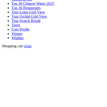
Top 30 Chinese Wines 2025
Top 30 Restaurants
Tour Lotus Grid View
Tour Orchid Grid View
Tour Search Result
Tours
User Profile
Venues
Wishlist
Shopping cart
close