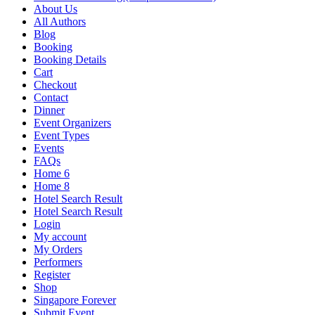
About Us
All Authors
Blog
Booking
Booking Details
Cart
Checkout
Contact
Dinner
Event Organizers
Event Types
Events
FAQs
Home 6
Home 8
Hotel Search Result
Hotel Search Result
Login
My account
My Orders
Performers
Register
Shop
Singapore Forever
Submit Event