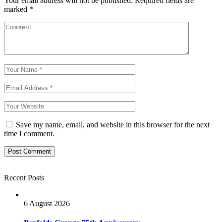
Your email address will not be published.
Required fields are
marked
*
Save my name, email, and website in this browser for the next
time I comment.
Recent Posts
6 August 2026