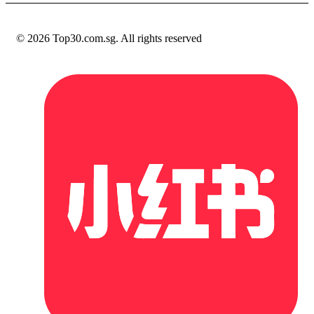
© 2026 Top30.com.sg. All rights reserved