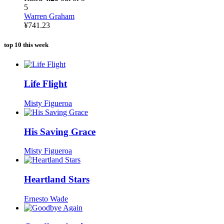
5
Warren Graham
¥
741.23
top 10 this week
Life Flight
Misty Figueroa
His Saving Grace
Misty Figueroa
Heartland Stars
Ernesto Wade