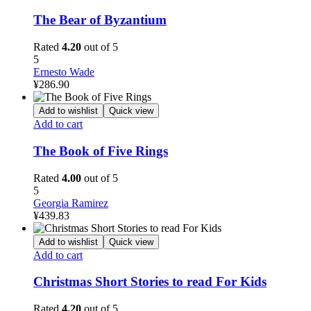
The Bear of Byzantium
Rated
4.20
out of 5
5
Ernesto Wade
¥
286.90
Add to wishlist
Quick view
Add to cart
The Book of Five Rings
Rated
4.00
out of 5
5
Georgia Ramirez
¥
439.83
Add to wishlist
Quick view
Add to cart
Christmas Short Stories to read For Kids
Rated
4.20
out of 5