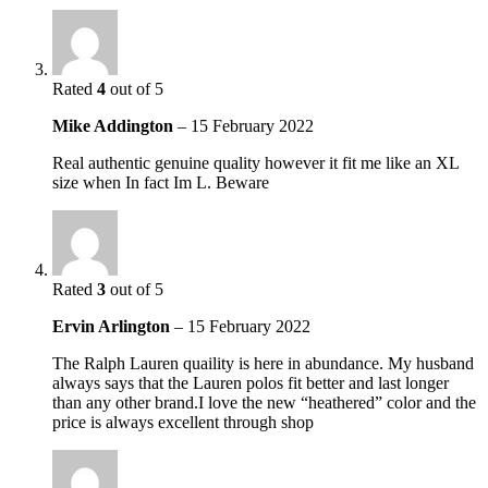
Rated
4
out of 5
Mike Addington
–
15 February 2022
Real authentic genuine quality however it fit me like an XL
size when In fact Im L. Beware
Rated
3
out of 5
Ervin Arlington
–
15 February 2022
The Ralph Lauren quaility is here in abundance. My husband
always says that the Lauren polos fit better and last longer
than any other brand.I love the new “heathered” color and the
price is always excellent through shop