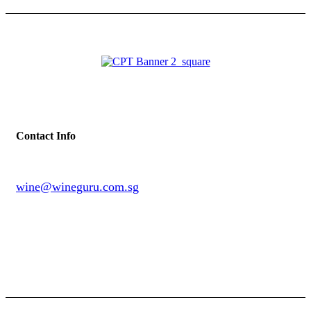
Contact Info
wine@wineguru.com.sg
contact@example.com