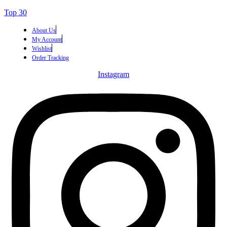
Top 30
About Us
My Account
Wishlist
Order Tracking
Instagram