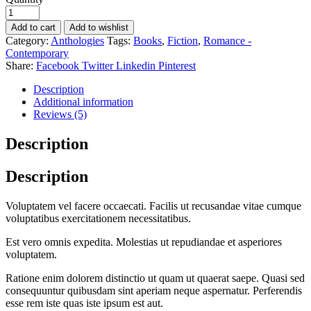
Add to cart
Add to wishlist
Category:
Anthologies
Tags:
Books
,
Fiction
,
Romance -
Contemporary
Share:
Facebook
Twitter
Linkedin
Pinterest
Description
Additional information
Reviews (5)
Description
Description
Voluptatem vel facere occaecati. Facilis ut recusandae vitae cumque
voluptatibus exercitationem necessitatibus.
Est vero omnis expedita. Molestias ut repudiandae et asperiores
voluptatem.
Ratione enim dolorem distinctio ut quam ut quaerat saepe. Quasi sed
consequuntur quibusdam sint aperiam neque aspernatur. Perferendis
esse rem iste quas iste ipsum est aut.