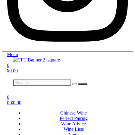
Menu
0
¥
0.00
0
0
¥
0.00
Chinese Wine
Perfect Pairing
Wine Advice
Wine Lists
News