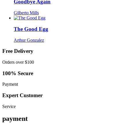
Goodbye Again
Gilberto Mills
The Good Egg
Arthur Gonzalez
Free Delivery
Orders over $100
100% Secure
Payment
Expert Customer
Service
payment