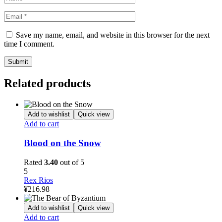
Save my name, email, and website in this browser for the next
time I comment.
Related products
Add to wishlist
Quick view
Add to cart
Blood on the Snow
Rated
3.40
out of 5
5
Rex Rios
¥
216.98
Add to wishlist
Quick view
Add to cart