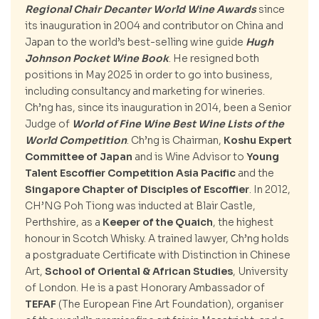
Regional Chair Decanter World Wine Awards
since
its inauguration in 2004 and contributor on China and
Japan to the world’s best-selling wine guide
Hugh
Johnson Pocket Wine Book
. He resigned both
positions in May 2025 in order to go into business,
including consultancy and marketing for wineries.
Ch’ng has, since its inauguration in 2014, been a Senior
Judge of
World of Fine Wine Best Wine Lists of the
World Competition
. Ch’ng is Chairman,
Koshu Expert
Committee of Japan
and is Wine Advisor to
Young
Talent Escoffier Competition Asia Pacific
and the
Singapore Chapter of Disciples of Escoffier
. In 2012,
CH’NG Poh Tiong was inducted at Blair Castle,
Perthshire, as a
Keeper of the Quaich
, the highest
honour in Scotch Whisky. A trained lawyer, Ch’ng holds
a postgraduate Certificate with Distinction in Chinese
Art,
School of Oriental & African Studies
, University
of London. He is a past Honorary Ambassador of
TEFAF
(The European Fine Art Foundation), organiser