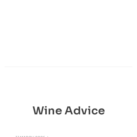
Wine Advice