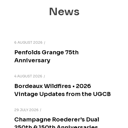
News
6 AUGUST 2026
Penfolds Grange 75th
Anniversary
4 AUGUST 2026
Bordeaux Wildfires • 2026
Vintage Updates from the UGCB
29 JULY 2026
Champagne Roederer’s Dual
250th & 150th Anniversaries