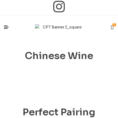
0
Chinese Wine
Perfect Pairing