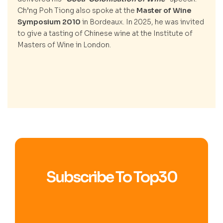
Ch’ng Poh Tiong also spoke at the
Master of Wine
Symposium 2010
in Bordeaux. In 2025, he was invited
to give a tasting of Chinese wine at the Institute of
Masters of Wine in London.
Subscribe To Top30