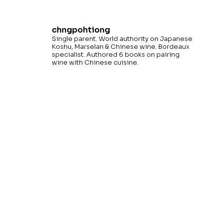
chngpohtiong
Single parent. World authority on Japanese
Koshu, Marselan & Chinese wine. Bordeaux
specialist. Authored 6 books on pairing
wine with Chinese cuisine.