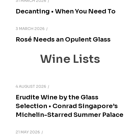
31 MARCH 2026
Decanting • When You Need To
3 MARCH 2026
Rosé Needs an Opulent Glass
Wine Lists
4 AUGUST 2026
Erudite Wine by the Glass
Selection • Conrad Singapore’s
Michelin-Starred Summer Palace
21 MAY 2026