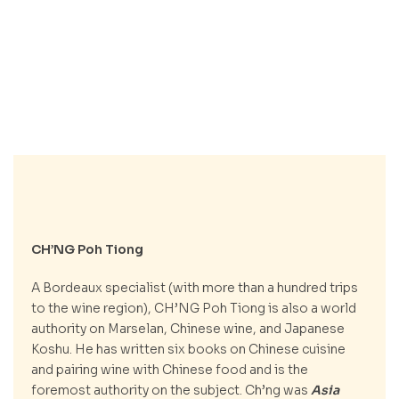
CH’NG Poh Tiong
A Bordeaux specialist (with more than a hundred trips
to the wine region), CH’NG Poh Tiong is also a world
authority on Marselan, Chinese wine, and Japanese
Koshu. He has written six books on Chinese cuisine
and pairing wine with Chinese food and is the
foremost authority on the subject. Ch’ng was
Asia