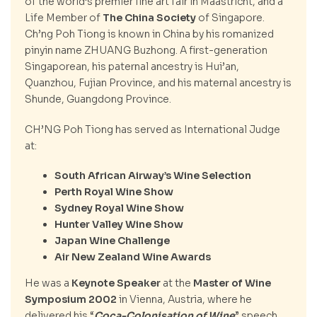
of the world’s premier fine art fair in Maastricht, and a
Life Member of
The China Society
of Singapore.
Ch’ng Poh Tiong is known in China by his romanized
pinyin name ZHUANG Buzhong. A first-generation
Singaporean, his paternal ancestry is Hui’an,
Quanzhou, Fujian Province, and his maternal ancestry is
Shunde, Guangdong Province.
CH’NG Poh Tiong has served as International Judge
at:
South African Airway’s Wine Selection
Perth Royal Wine Show
Sydney Royal Wine Show
Hunter Valley Wine Show
Japan Wine Challenge
Air New Zealand Wine Awards
He was a
Keynote Speaker
at the
Master of Wine
Symposium 2002
in Vienna, Austria, where he
delivered his “
Coca-Colonisation of Wine
” speech.