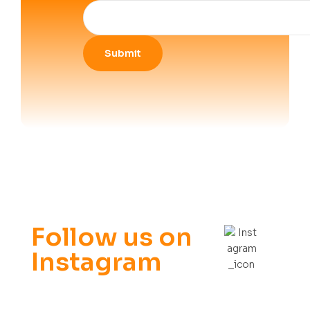
Follow us on
Instagram