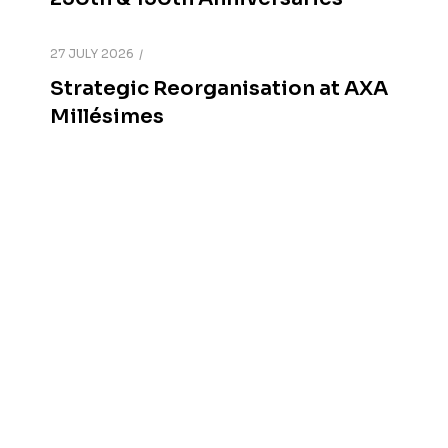
27 JULY 2026
Strategic Reorganisation at AXA
Millésimes