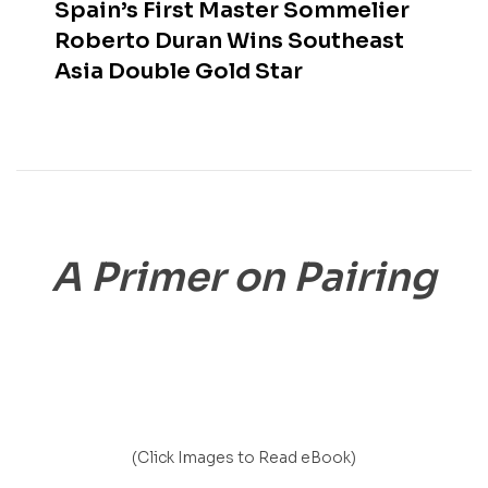
Spain’s First Master Sommelier
Roberto Duran Wins Southeast
Asia Double Gold Star
A Primer on Pairing
(Click Images to Read eBook)